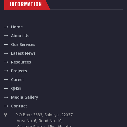
INFORMATION
Home
About Us
Our Services
Latest News
Resources
Projects
Career
QHSE
Media Gallery
Contact
P.O.Box : 3683, Salmiya -22037
Area No. 6, Road No. 10,
Western Sector, Mina Abdulla,