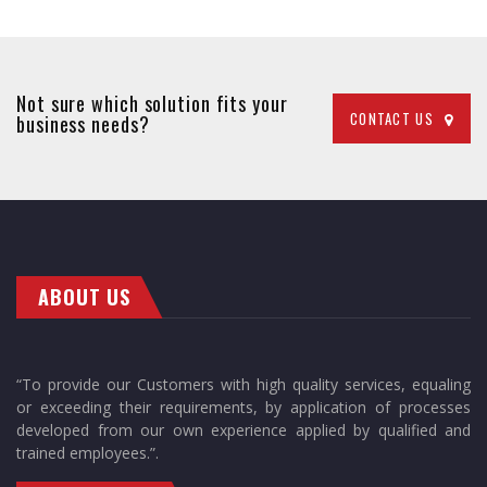
Not sure which solution fits your
CONTACT US
business needs?
ABOUT US
“To provide our Customers with high quality services, equaling
or exceeding their requirements, by application of processes
developed from our own experience applied by qualified and
trained employees.”.