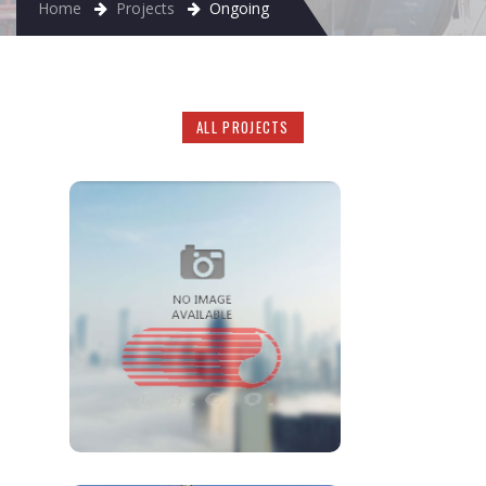
Home
Projects
Ongoing
ALL PROJECTS