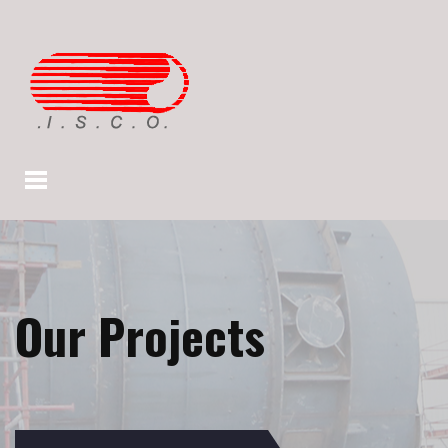
Our Projects