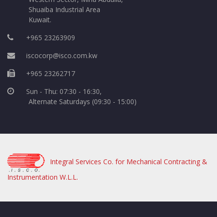
Shuaiba Industrial Area
Kuwait.
+965 23263909
iscocorp@isco.com.kw
+965 23262717
Sun - Thu: 07:30 - 16:30,
Alternate Saturdays (09:30 - 15:00)
Integral Services Co. for Mechanical Contracting &
Instrumentation W.L.L.
.